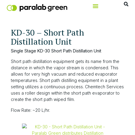
KD-30 – Short Path
Distillation Unit
Single Stage KD-30 Short Path Distillation Unit
Short path distillation equipment gets its name from the
distance in which the vapor stream is condensed. This
allows for very high vacuum and reduced evaporator
temperatures. Short path distilling equipment in a plant
setting utilizes a continuous process. Chemtech Services
uses a roller design within the short path evaporator to
create the short path wiped film.
Flow Rate: ~20 L/hr.