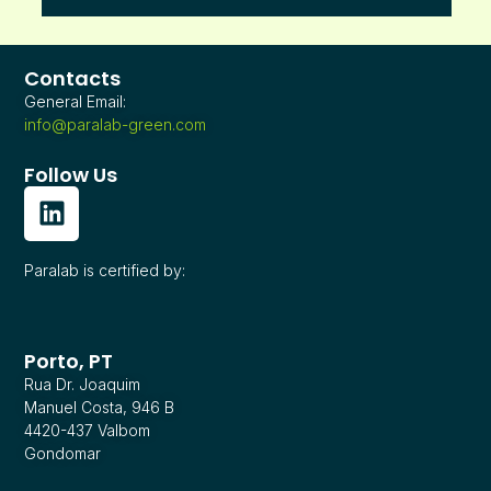
Contacts
General Email:
info@paralab-green.com
Follow Us
Paralab is certified by:
Porto, PT
Rua Dr. Joaquim
Manuel Costa, 946 B
4420-437 Valbom
Gondomar