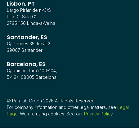
Lisbon, PT
Largo Pirâmide nº3/S
Piso 0, Sala C1
2795-156 Linda-a-Velha
Santander, ES
C/ Perines 35, local 2
39007 Santander
Barcelona, ES
C/ Ramon Turró 100-104,
5º-9ª, 08005 Barcelona
© Paralab Green 2026 All Rights Reserved.
For company information and other legal matters, see
Legal
Page
. We are using cookies. See our
Privacy Policy
.