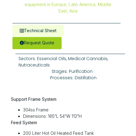
Technical Sheet
Request Quote
Sectors:
Essencial Oils
,
Medical Cannabis
,
Nutraceuticals
Stages:
Purification
Processes:
Distillation
Support Frame System
304ss Frame
Dimensions: 165″L 54″W 112″H
Feed System
200 Liter Hot Oil Heated Feed Tank