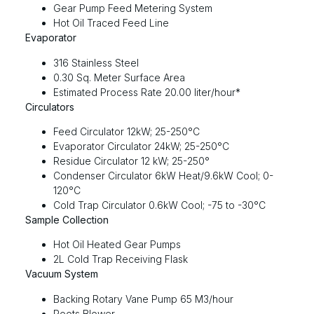
Gear Pump Feed Metering System
Hot Oil Traced Feed Line
Evaporator
316 Stainless Steel
0.30 Sq. Meter Surface Area
Estimated Process Rate 20.00 liter/hour*
Circulators
Feed Circulator 12kW; 25-250°C
Evaporator Circulator 24kW; 25-250°C
Residue Circulator 12 kW; 25-250°
Condenser Circulator 6kW Heat/9.6kW Cool; 0-
120°C
Cold Trap Circulator 0.6kW Cool; -75 to -30°C
Sample Collection
Hot Oil Heated Gear Pumps
2L Cold Trap Receiving Flask
Vacuum System
Backing Rotary Vane Pump 65 M3/hour
Roots Blower