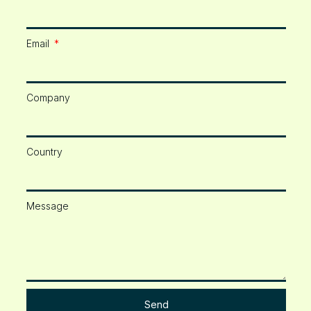
Email
Company
Country
Message
Send