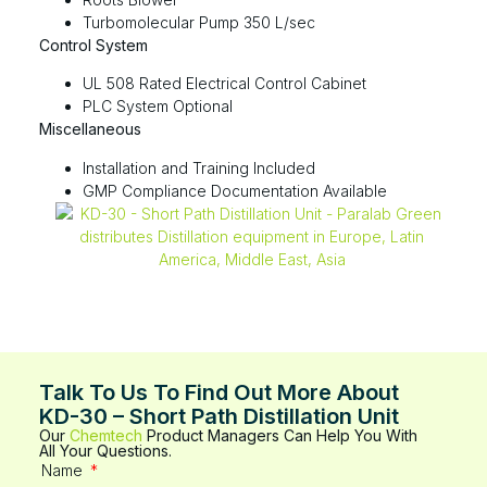
Turbomolecular Pump 350 L/sec​​​
Control System
UL 508 Rated Electrical Control Cabinet
PLC System Optional
Miscellaneous
Installation and Training Included
GMP Compliance Documentation Available
Talk To Us To Find Out More About
KD-30 – Short Path Distillation Unit
Our
Chemtech
Product Managers Can Help You With
All Your Questions.
Name