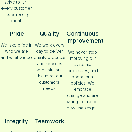
strive to turn
every customer
into a lifelong
client.
Pride
Quality
Continuous
Improvement
We take pride in
We work every
who we are
day to deliver
We never stop
and what we do.
quality products
improving our
and services
systems,
with solutions
processes, and
that meet our
operational
customers’
policies. We
needs.
embrace
change and are
willing to take on
new challenges.
Integrity
Teamwork