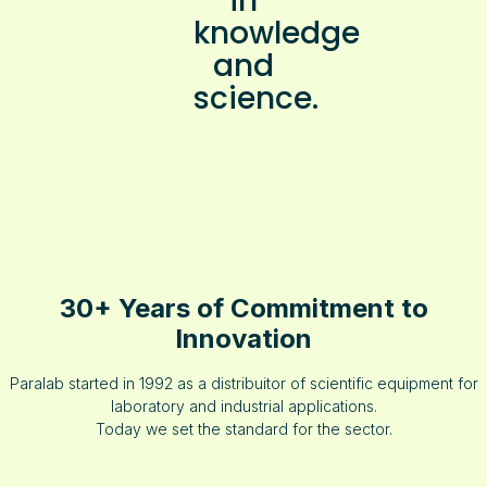
in
knowledge
and
science.
30+ Years of Commitment to
Innovation
Paralab started in 1992 as a distribuitor of scientific equipment for
laboratory and industrial applications.
Today we set the standard for the sector.