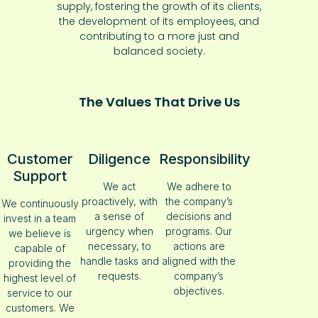
supply, fostering the growth of its clients,
the development of its employees, and
contributing to a more just and
balanced society.
The Values That Drive Us
Customer
Diligence
Responsibility
Support
We act
We adhere to
proactively, with
the company’s
We continuously
a sense of
decisions and
invest in a team
urgency when
programs. Our
we believe is
necessary, to
actions are
capable of
handle tasks and
aligned with the
providing the
requests.
company’s
highest level of
objectives.
service to our
customers. We