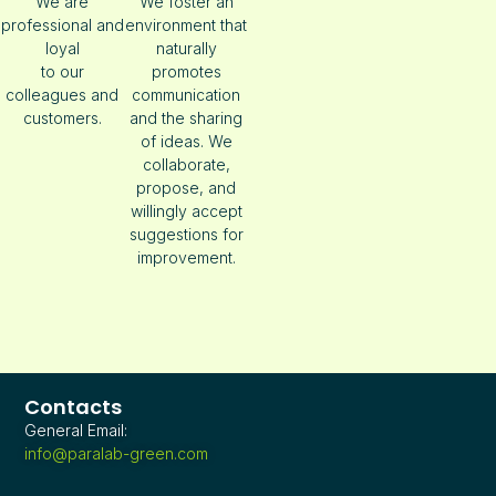
We are
We foster an
professional and
environment that
loyal
naturally
to our
promotes
colleagues and
communication
customers.
and the sharing
of ideas. We
collaborate,
propose, and
willingly accept
suggestions for
improvement.
Contacts
General Email:
info@paralab-green.com