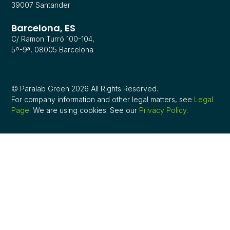
39007 Santander
Barcelona, ES
C/ Ramon Turró 100-104,
5º-9ª, 08005 Barcelona
© Paralab Green 2026 All Rights Reserved.
For company information and other legal matters, see
Legal
Page
. We are using cookies. See our
Privacy Policy
.