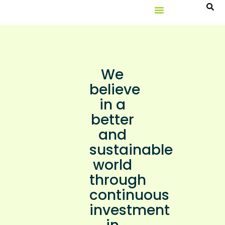
We
believe
in a
better
and
sustainable
world
through
continuous
investment