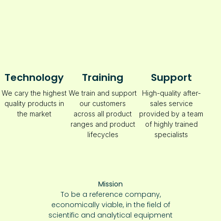
Technology
Training
Support
We cary the highest
We train and support
High-quality after-
quality products in
our customers
sales service
the market
across all product
provided by a team
ranges and product
of highly trained
lifecycles
specialists
Mission
To be a reference company,
economically viable, in the field of
scientific and analytical equipment