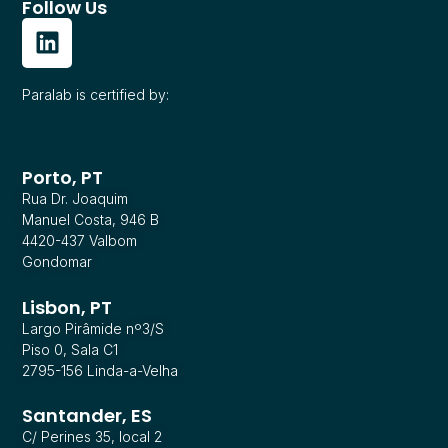
Follow Us
Paralab is certified by:
Porto, PT
Rua Dr. Joaquim
Manuel Costa, 946 B
4420-437 Valbom
Gondomar
Lisbon, PT
Largo Pirâmide nº3/S
Piso 0, Sala C1
2795-156 Linda-a-Velha
Santander, ES
C/ Perines 35, local 2